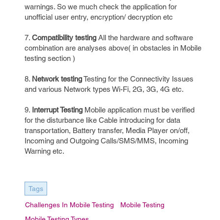
warnings. So we much check the application for
unofficial user entry, encryption/ decryption etc
7.
Compatibility testing
All the hardware and software
combination are analyses above( in obstacles in Mobile
testing section )
8.
Network testing
Testing for the Connectivity Issues
and various Network types Wi-Fi, 2G, 3G, 4G etc.
9.
Interrupt Testing
Mobile application must be verified
for the disturbance like Cable introducing for data
transportation, Battery transfer, Media Player on/off,
Incoming and Outgoing Calls/SMS/MMS, Incoming
Warning etc.
Tags
Challenges In Mobile Testing
Mobile Testing
Mobile Testing Types