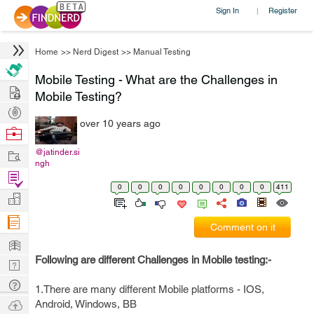
Sign In
Register
|
Home
>>
Nerd Digest
>>
Manual Testing
Mobile Testing - What are the Challenges in
Hire
Mobile Testing?
Post
over 10 years ago
Projects
Browse
Nerds
Work
@jatinder.si
ngh
Find
0
0
0
0
0
0
0
0
411
Projects
Manage
Company
Comment on it
Learn
Following are different Challenges in Mobile testing:-
Nerd
Digest
Tech
1.There are many different Mobile platforms - IOS,
Q & A
Ask
Android, Windows, BB