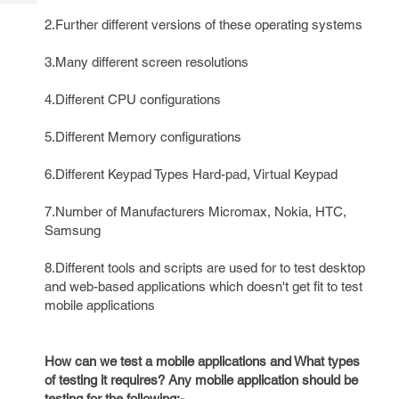
Tech
Post
2.Further different versions of these operating systems
Query
Blogs
3.Many different screen resolutions
4.Different CPU configurations
5.Different Memory configurations
6.Different Keypad Types Hard-pad, Virtual Keypad
7.Number of Manufacturers Micromax, Nokia, HTC,
Samsung
8.Different tools and scripts are used for to test desktop
and web-based applications which doesn't get fit to test
mobile applications
How can we test a mobile applications and What types
of testing it requires? Any mobile application should be
testing for the following:-