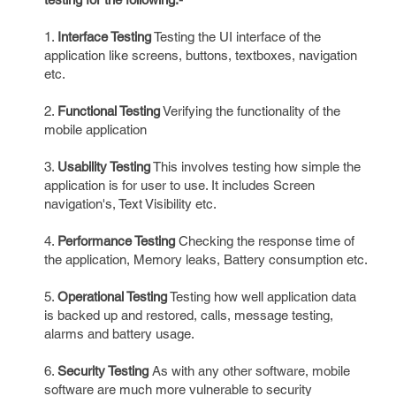
1.
Interface Testing
Testing the UI interface of the
application like screens, buttons, textboxes, navigation
etc.
2.
Functional Testing
Verifying the functionality of the
mobile application
3.
Usability Testing
This involves testing how simple the
application is for user to use. It includes Screen
navigation's, Text Visibility etc.
4.
Performance Testing
Checking the response time of
the application, Memory leaks, Battery consumption etc.
5.
Operational Testing
Testing how well application data
is backed up and restored, calls, message testing,
alarms and battery usage.
6.
Security Testing
As with any other software, mobile
software are much more vulnerable to security