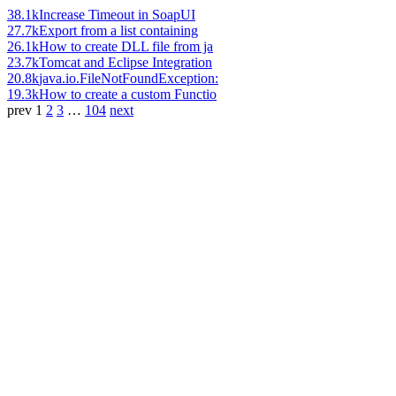
38.1k
Increase Timeout in SoapUI
27.7k
Export from a list containing
26.1k
How to create DLL file from ja
23.7k
Tomcat and Eclipse Integration
20.8k
java.io.FileNotFoundException:
19.3k
How to create a custom Functio
prev
1
2
3
…
104
next