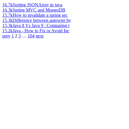
16.7k
Sorting JSONArray in java
16.3k
Spring MVC and MongoDB
15.7k
How to invalidate a spring sec
15.3k
Difference between autowire by
15.3k
Java 8 Vs Java 9 : Comparing t
15.2k
Java - How to Fix or Avoid Inc
prev
1
2
3
…
104
next