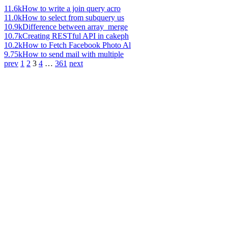
11.6k
How to write a join query acro
11.0k
How to select from subquery us
10.9k
Difference between array_merge
10.7k
Creating RESTful API in cakeph
10.2k
How to Fetch Facebook Photo Al
9.75k
How to send mail with multiple
prev
1
2
3
4
…
361
next