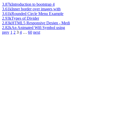
3.87k
Introduction to bootstrap 4
3.61k
Inner border over images with
3.61k
Rounded Circle Menu Example
2.93k
Types of Divider
2.83k
HTML5 Responsive Design - Medi
2.82k
An Animated Wifi Symbol using
prev
1
2
3
4
…
60
next