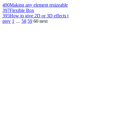
400
Making any element resizeable
397
Flexible Box
395
How to give 2D or 3D effects t
prev
1
…
58
59
60
next