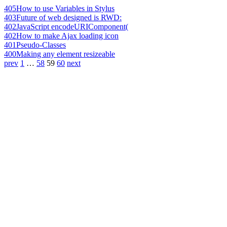
405
How to use Variables in Stylus
403
Future of web designed is RWD:
402
JavaScript encodeURIComponent(
402
How to make Ajax loading icon
401
Pseudo-Classes
400
Making any element resizeable
prev
1
…
58
59
60
next