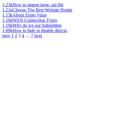
1.23k
How to import large .sql file
1.21k
Choose The Best Website Hostin
1.13k
About Zepto Virus
1.10k
WAN Connection Types
1.10k
Why do we use Subnetting
1.09k
How to hide or disable directo
prev
1
2
3
4
…
7
next