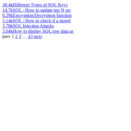
38.4k
Different Types of SQL Keys
14.7k
SQL : How to update top N rec
6.29k
Encryption/Decryption function
5.14k
SQL : How to check if a stored
3.78k
SQL Injection Attacks
3.64k
How to display SQL row data as
prev
1
2
3
…
43
next