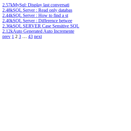
2.57k
MySql: Display last conversati
2.48k
SQL Server : Read only databas
2.44k
SQL Server : How to find a st
2.40k
SQL Server : Difference betwee
2.36k
SQL SERVER Case Sensitive SQL
2.12k
Auto Generated Auto Incremente
prev
1
2
3
…
43
next