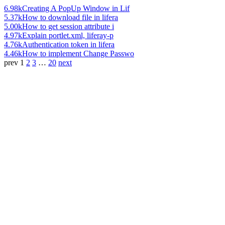
6.98k
Creating A PopUp Window in Lif
5.37k
How to download file in lifera
5.00k
How to get session attribute i
4.97k
Explain portlet.xml, liferay-p
4.76k
Authentication token in lifera
4.46k
How to implement Change Passwo
prev
1
2
3
…
20
next