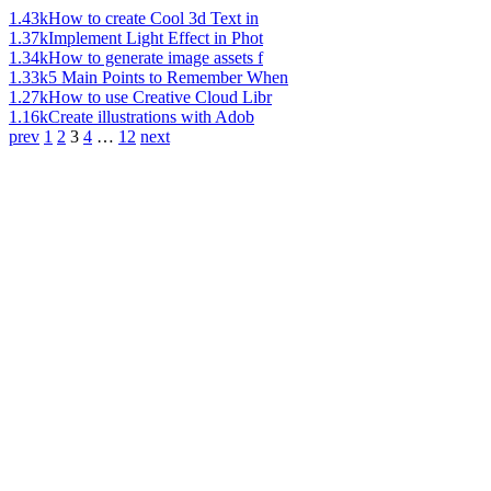
1.43k
How to create Cool 3d Text in
1.37k
Implement Light Effect in Phot
1.34k
How to generate image assets f
1.33k
5 Main Points to Remember When
1.27k
How to use Creative Cloud Libr
1.16k
Create illustrations with Adob
prev
1
2
3
4
…
12
next