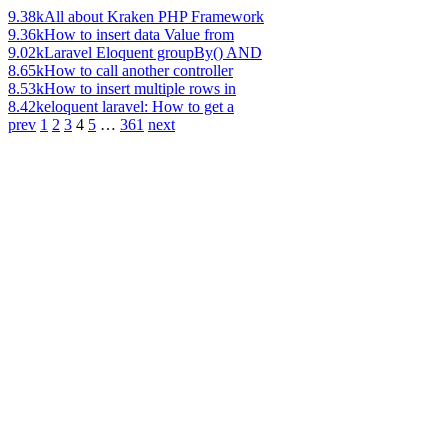
9.38k
All about Kraken PHP Framework
9.36k
How to insert data Value from
9.02k
Laravel Eloquent groupBy() AND
8.65k
How to call another controller
8.53k
How to insert multiple rows in
8.42k
eloquent laravel: How to get a
prev
1
2
3
4
5
…
361
next