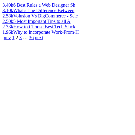
3.40k
6 Best Rules a Web Designer Sh
3.10k
What's The Difference Between
2.58k
Volusion Vs BigCommerce - Sele
2.50k
5 Most Important Tips to all A
2.33k
How to Choose Best Tech Stack
1.96k
Why to Incorporate Work-From-H
prev
1
2
3
…
36
next