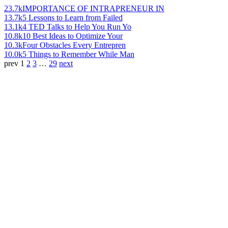
23.7k
IMPORTANCE OF INTRAPRENEUR IN
13.7k
5 Lessons to Learn from Failed
13.1k
4 TED Talks to Help You Run Yo
10.8k
10 Best Ideas to Optimize Your
10.3k
Four Obstacles Every Entrepren
10.0k
5 Things to Remember While Man
prev
1
2
3
…
29
next