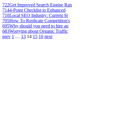
722
Get Improved Search Engine Ran
714
4-Point Checklist to Enhanced
710
Local SEO Industry: Current St
705
How To Replicate Competition's
695
Why should you need to hire an
683
Worrying about Organic Traffic
prev
1
…
13
14
15
16
next