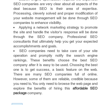
SEO companies are very clear about all aspects of the
deal because SEO is their area of expertise.
Processing, cleverly solved and proper modification of
your website management will be done through SEO
companies to enhance visibility.
Applying a network marketing strategy to promote
the site and handle the visitor's response will be done
through the SEO company. Professional SEO
consultants that ultimately help you get your expected
accomplishments and goals.
SEO companies need to take care of your site
operation and promptly notify the search engine
rankings. These benefits choose the best SEO
company after it is easy to be used. Choosing the best
one is to get success, a basic feature on the web.
There are many SEO companies full of online.
However, some of them are reliable, credible because
you need to. You only need to browse the web page and
explore the benefits of hiring this
affordable SEO
package
company.