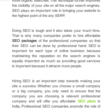
more organic searches. This technique further improves
Tech
Post
the visibility of your site on all the major search engines.
Query
Blogs
SEO plays an important role in bringing your website to
the highest point of the any SERP.
Doing SEO is tough and it also takes your much time.
That is why many companies prefer to hire affordable
SEO packages
of the professional companies so that
their SEO can be done by professional hand. SEO is
important for each type of online business because
maintaining the reputation on the search engines is
equally important as much as providing good services
is important because it attracts more people.
Hiring SEO is an important step towards making your
site a success. Whether you choose a small company
or a big company, you only need to ensure that the
company you are choosing is relevant professional
company and will offer you affordable
SEO plans
in
India. Professional SEO companies promote the role of