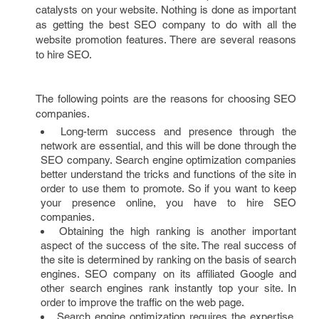
catalysts on your website. Nothing is done as important
as getting the best SEO company to do with all the
website promotion features. There are several reasons
to hire SEO.
The following points are the reasons for choosing SEO
companies.
Long-term success and presence through the
network are essential, and this will be done through the
SEO company. Search engine optimization companies
better understand the tricks and functions of the site in
order to use them to promote. So if you want to keep
your presence online, you have to hire SEO
companies.
Obtaining the high ranking is another important
aspect of the success of the site. The real success of
the site is determined by ranking on the basis of search
engines. SEO company on its affiliated Google and
other search engines rank instantly top your site. In
order to improve the traffic on the web page.
Search engine optimization requires the expertise.