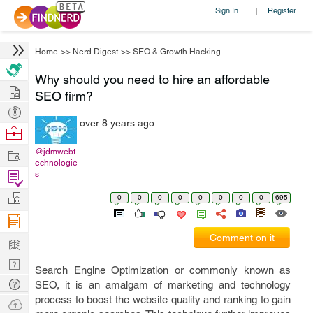
Sign In
Register
|
Home
>>
Nerd Digest
>>
SEO & Growth Hacking
Why should you need to hire an affordable
Hire
SEO firm?
Post
over 8 years ago
Projects
Browse
Nerds
Work
@jdmwebt
echnologie
Find
s
Projects
Manage
0
0
0
0
0
0
0
0
695
Company
Comment on it
Learn
Nerd
Search Engine Optimization or commonly known as
Digest
Tech
SEO, it is an amalgam of marketing and technology
process to boost the website quality and ranking to gain
Q & A
Ask