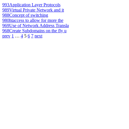
993
Application Layer Protocols
989
Virtual Private Network and it
988
Concept of switching
980
htaccess to allow for more the
969
Use of Network Address Transla
968
Create Subdomains on the fly u
prev
1
…
4
5
6
7
next