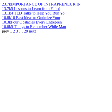
23.7k
IMPORTANCE OF INTRAPRENEUR IN
13.7k
5 Lessons to Learn from Failed
13.1k
4 TED Talks to Help You Run Yo
10.8k
10 Best Ideas to Optimize Your
10.3k
Four Obstacles Every Entrepren
10.0k
5 Things to Remember While Man
prev
1
2
3
…
29
next