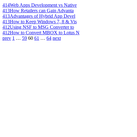
414
Web Apps Development vs Native
413
How Retailers can Gain Advanta
413
Advantages of Hybrid App Devel
413
How to Keep Windows 7, 8 & Vis
412
Using NSF to MSG Converter to
412
How to Convert MBOX to Lotus N
prev
1
…
59
60
61
…
64
next