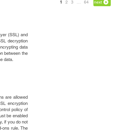
1
2
3
…
64
next
ayer (SSL) and
SSL decryption
ncrypting data
ion between the
e data.
ns are allowed
SSL encryption
ntrol policy of
must be enabled
y, if you do not
d-ons rule. The