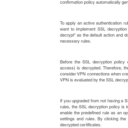
confirmation policy automatically gen
To apply an active authentication ru
want to implement SSL decryption 
decrypt" as the default action and d
necessary rules.
Before the SSL decryption policy e
access) is decrypted. Therefore, t
consider VPN connections when crea
VPN is evaluated by the SSL decrypti
If you upgraded from not having a SS
rules, the SSL decryption policy is 
enable the predefined rule as an opt
settings and rules. By clicking the
decrypted certificates.