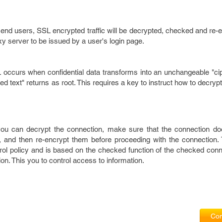
end users, SSL encrypted traffic will be decrypted, checked and re-
xy server to be issued by a user's login page.
L occurs when confidential data transforms into an unchangeable "ci
d text" returns as root. This requires a key to instruct how to decryp
ou can decrypt the connection, make sure that the connection do
c, and then re-encrypt them before proceeding with the connection.
rol policy and is based on the checked function of the checked conn
ion. This you to control access to information.
Com