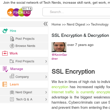
Join the social network of Tech Nerds, increase skill rank, get work, 
Home
>>
Nerd Digest
>>
Technology
Hire
SSL Encryption & Decryption
Post Projects
over 7 years ago
Browse Nerds
Work
@KevinGar
dner
Find Projects
Manage
SSL Encryption
Company
We live in times of high risk to indiv
Learn
encryption
has increased rapidly for
Internet traffic is currently encrypt
Nerd Digest
advantage is the biggest weakness. 
Tech Q & A
harmless. Cybercriminals can use S
and prevent them from entering the 