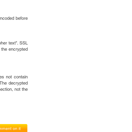
encoded before
pher text". SSL
t the encrypted
es not contain
 The decrypted
ection, not the
ment on it