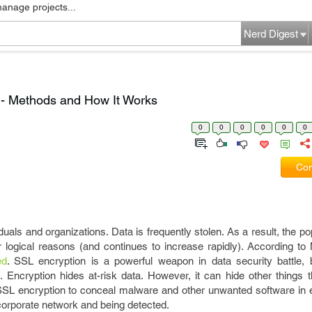
manage projects...
Nerd Digest
 - Methods and How It Works
0
0
0
0
0
0
Com
iduals and organizations. Data is frequently stolen. As a result, the po
 logical reasons (and continues to increase rapidly). According to M
ed
. SSL encryption is a powerful weapon in data security battle, b
Encryption hides at-risk data. However, it can hide other things t
SL encryption to conceal malware and other unwanted software in 
corporate network and being detected.