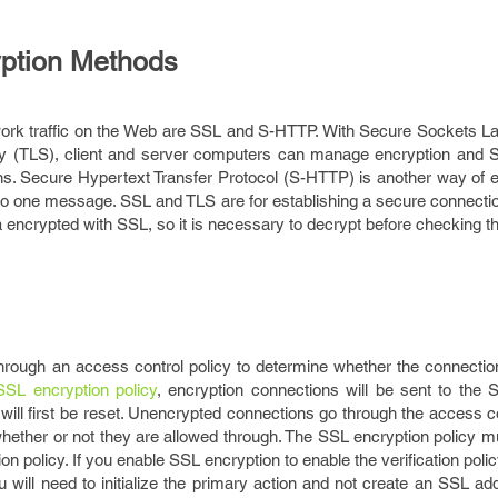
ption Methods
ork traffic on the Web are SSL and S-HTTP. With Secure Sockets L
ty (TLS), client and server computers can manage encryption and 
ns. Secure Hypertext Transfer Protocol (S-HTTP) is another way of e
ed to one message. SSL and TLS are for establishing a secure connect
 encrypted with SSL, so it is necessary to decrypt before checking th
hrough an access control policy to determine whether the connectio
SSL encryption policy
, encryption connections will be sent to the 
s will first be reset. Unencrypted connections go through the access co
n whether or not they are allowed through. The SSL encryption policy 
on policy. If you enable SSL encryption to enable the verification polic
will need to initialize the primary action and not create an SSL ad