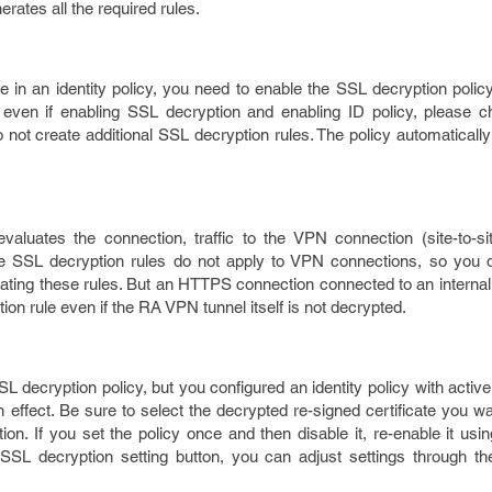
erates all the required rules.
le in an identity policy, you need to enable the SSL decryption policy
even if enabling SSL decryption and enabling ID policy, please 
o not create additional SSL decryption rules. The policy automaticall
valuates the connection, traffic to the VPN connection (site-to-s
he SSL decryption rules do not apply to VPN connections, so you 
ting these rules. But an HTTPS connection connected to an internal
on rule even if the RA VPN tunnel itself is not decrypted.
L decryption policy, but you configured an identity policy with active
in effect. Be sure to select the decrypted re-signed certificate you w
ion. If you set the policy once and then disable it, re-enable it usi
 SSL decryption setting button, you can adjust settings through the