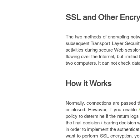
SSL and Other Encry
The two methods of encrypting netw
subsequent Transport Layer Securi
activities during secure Web sessio
flowing over the Internet, but limit
two computers. It can not check data
How it Works
Normally, connections are passed t
or closed. However, if you enable
policy to determine if the return log
the final decision / barring decisio
in order to implement the authenticati
want to perform SSL encryption, you 