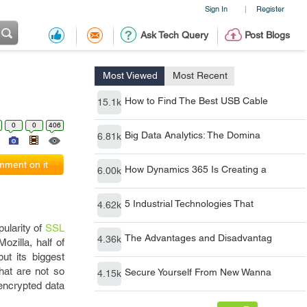
Sign In
Register
|
Ask Tech Query
Post Blogs
Most Viewed
Most Recent
How to Find The Best USB Cable
15.1k
0
0
406
Big Data Analytics: The Domina
6.81k
ment on it
How Dynamics 365 Is Creating a
6.00k
5 Industrial Technologies That
4.62k
pularity of
SSL
The Advantages and Disadvantag
4.36k
ozilla, half of
ut its biggest
hat are not so
Secure Yourself From New Wanna
4.15k
encrypted data