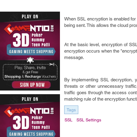
When SSL encryption is enabled for 
being sent. This allows the cloud pro
At the basic level, encryption of SS
encryption occurs when the "encrypte
message.
By implementing SSL decryption, y
threats or other unnecessary traffi
traffic goes through the access cont
matching rule of the encryption funct
Tags
SSL
SSL Settings