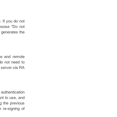
. If you do not
choose "Do not
y generates the
ite and remote
do not need to
 server via RA
 authentication
ant to use, and
ng the previous
 re-signing of