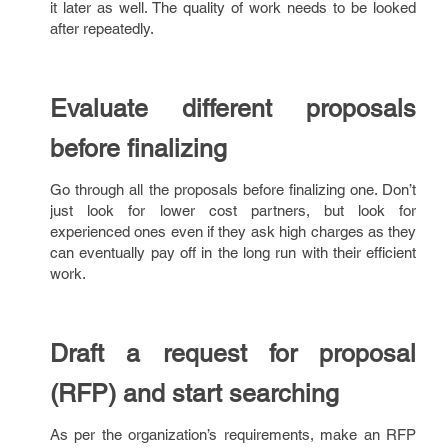
it later as well. The quality of work needs to be looked
after repeatedly.
Evaluate different proposals
before finalizing
Go through all the proposals before finalizing one. Don’t
just look for lower cost partners, but look for
experienced ones even if they ask high charges as they
can eventually pay off in the long run with their efficient
work.
Draft a request for proposal
(RFP) and start searching
As per the organization’s requirements, make an RFP