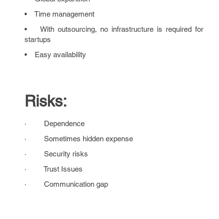
• Time management
• With outsourcing, no infrastructure is required for
startups
• Easy availability
Risks:
· Dependence
· Sometimes hidden expense
· Security risks
· Trust Issues
· Communication gap