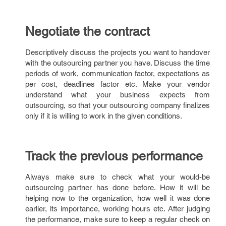
Negotiate the contract
Descriptively discuss the projects you want to handover
with the outsourcing partner you have. Discuss the time
periods of work, communication factor, expectations as
per cost, deadlines factor etc. Make your vendor
understand what your business expects from
outsourcing, so that your outsourcing company finalizes
only if it is willing to work in the given conditions.
Track the previous performance
Always make sure to check what your would-be
outsourcing partner has done before. How it will be
helping now to the organization, how well it was done
earlier, its importance, working hours etc. After judging
the performance, make sure to keep a regular check on