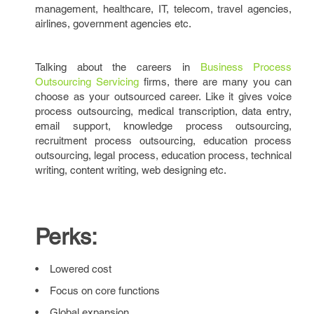
management, healthcare, IT, telecom, travel agencies,
airlines, government agencies etc.
Talking about the careers in
Business Process
Outsourcing Servicing
firms, there are many you can
choose as your outsourced career. Like it gives voice
process outsourcing, medical transcription, data entry,
email support, knowledge process outsourcing,
recruitment process outsourcing, education process
outsourcing, legal process, education process, technical
writing, content writing, web designing etc.
Perks:
• Lowered cost
• Focus on core functions
• Global expansion