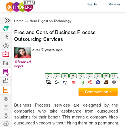
Sign In
Register
|
Home
>>
Nerd Digest
>>
Technology
Pros and Cons of Business Process
Hire
Outsourcing Services
Post
over 7 years ago
Projects
Browse
Nerds
Work
@AngelaH
ooper
Find
0
0
0
0
0
0
0
0
411
Projects
Manage
Company
Comment on it
Learn
Business Process services are delegated by the
Nerd
companies who take assistance from outsourced
Digest
Tech
solutions for their benefit. This means a company hires
Q & A
Ask
outsourced vendors without hiring them on a permanent