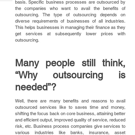
basis. Specific business processes are outsourced by
Tech
Post
the companies who want to avail the benefits of
Query
Blogs
outsourcing. The type of outsourcing depends on
diverse requirements of businesses of all industries.
This helps businesses in managing their finance as they
get services at subsequently lower prices with
outsourcing.
Many people still think,
“Why outsourcing is
needed”?
Well, there are many benefits and reasons to avail
outsourced services like to saves time and money,
shifting the focus back on core business, attaining better
and efficient output, improved quality of service, reduced
risk, etc. Business process companies give services to
various industries like banks, insurance, asset