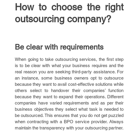
How to choose the right
outsourcing company?
Be clear with requirements
When going to take outsourcing services, the first step
is to be clear with what your business requires and the
real reason you are seeking third-party assistance. For
an instance, some business owners opt to outsource
because they want to avail cost-effective solutions while
others select to handover their companies’ function
because they want to expand their operations. Different
companies have varied requirements and as per their
business objectives they select what task is needed to
be outsourced. This ensures that you do not get puzzled
when contracting with a BPO service provider. Always
maintain the transparency with your outsourcing partner.