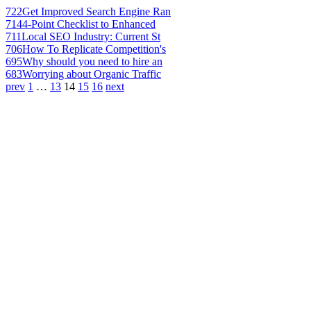
722
Get Improved Search Engine Ran
714
4-Point Checklist to Enhanced
711
Local SEO Industry: Current St
706
How To Replicate Competition's
695
Why should you need to hire an
683
Worrying about Organic Traffic
prev
1
…
13
14
15
16
next