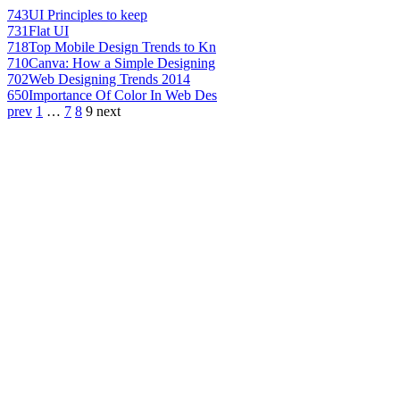
743
UI Principles to keep
731
Flat UI
718
Top Mobile Design Trends to Kn
710
Canva: How a Simple Designing
702
Web Designing Trends 2014
650
Importance Of Color In Web Des
prev
1
…
7
8
9
next