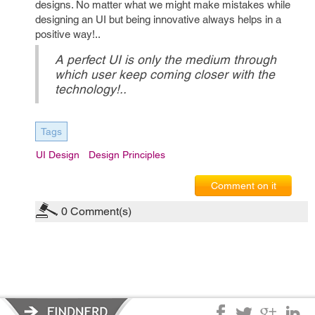
designs. No matter what we might make mistakes while
designing an UI but being innovative always helps in a
positive way!..
A perfect UI is only the medium through
which user keep coming closer with the
technology!..
Tags
UI Design
Design Principles
Comment on it
0
Comment(s)