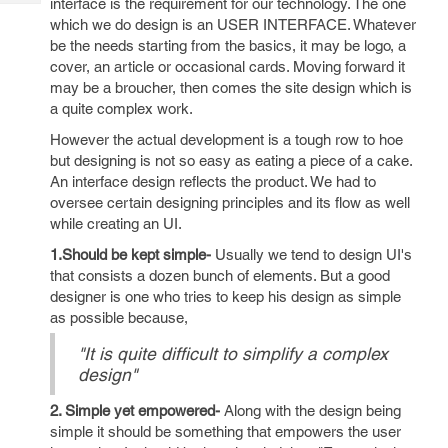
interface is the requirement for our technology. The one
Tech
Post
which we do design is an USER INTERFACE. Whatever
Query
Blogs
be the needs starting from the basics, it may be logo, a
cover, an article or occasional cards. Moving forward it
may be a broucher, then comes the site design which is
a quite complex work.
However the actual development is a tough row to hoe
but designing is not so easy as eating a piece of a cake.
An interface design reflects the product. We had to
oversee certain designing principles and its flow as well
while creating an UI.
1.Should be kept simple-
Usually we tend to design UI's
that consists a dozen bunch of elements. But a good
designer is one who tries to keep his design as simple
as possible because,
"It is quite difficult to simplify a complex
design"
2. Simple yet empowered-
Along with the design being
simple it should be something that empowers the user