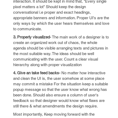
interaction. It should be kept in mind that, "Every single
pixel matters a lot" Should keep the design
conversational i.e proper and exact headings,
appropriate banners and information. Proper UI's are the
only ways by which the user hears themselves and love
to communicate.
3. Properly visualized-
The main work of a designer is to
create an organized work out of chaos, the whole
agenda should be visible arranging texts and pictures in
the most suitable way. The ideas should be well
communicating with the user. Count a clear visual
hierarchy along with proper visualization
4. Give an take feed backs-
No matter how interactive
and clean the UI is, the user somehow at some place
may commit a mistake For the situation keep a suitable
popup message so that the user know what wrong has
been done. Should also ensure a column of user's
feedback so that designer would know what flaws are
still there & what amendments the design require.
Most importantly, Keep moving forward with the