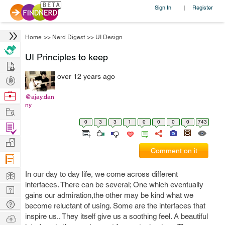
Sign In
Register
|
Home
>>
Nerd Digest
>>
UI Design
UI Principles to keep
Hire
over 12 years ago
Post
Projects
Browse
@ajay.dan
ny
Nerds
Work
0
3
3
1
0
0
0
0
743
Find
Projects
Manage
Comment on it
Company
Learn
In our day to day life, we come across different
interfaces. There can be several; One which eventually
Nerd
gains our admiration,the other may be kind what we
Digest
Tech
become reluctant of using. Some are the interfaces that
Q & A
inspire us.. They itself give us a soothing feel. A beautiful
Ask