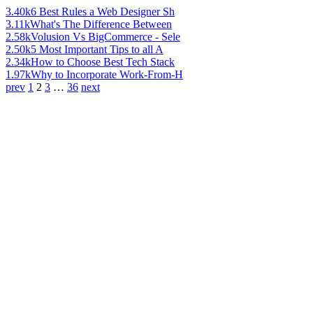
3.40k
6 Best Rules a Web Designer Sh
3.11k
What's The Difference Between
2.58k
Volusion Vs BigCommerce - Sele
2.50k
5 Most Important Tips to all A
2.34k
How to Choose Best Tech Stack
1.97k
Why to Incorporate Work-From-H
prev
1
2
3
…
36
next