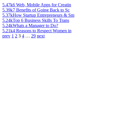
5.47k
6 Web, Mobile Apps for Creatin
5.39k
7 Benefits of Going Back to Sc
5.37k
How Startup Entrepreneurs & Sm
5.24k
Top 6 Business Skills To Trans
5.24k
Whats a Manager to Do?
5.21k
4 Reasons to Respect Women in
prev
1
2
3
4
…
29
next