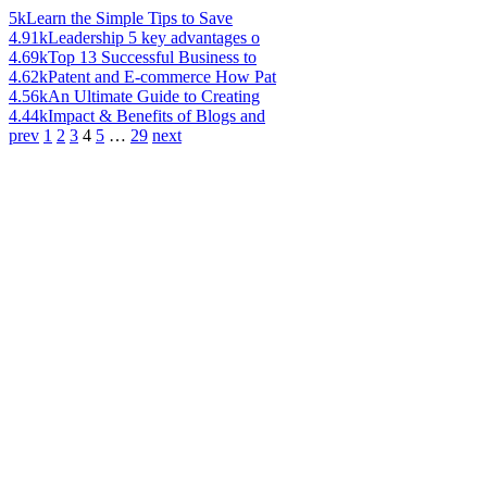
5k
Learn the Simple Tips to Save
4.91k
Leadership 5 key advantages o
4.69k
Top 13 Successful Business to
4.62k
Patent and E-commerce How Pat
4.56k
An Ultimate Guide to Creating
4.44k
Impact & Benefits of Blogs and
prev
1
2
3
4
5
…
29
next