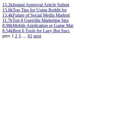
15.2k
Instant Approval Article Submi
15.0k
Top Tips for Using Reddit for
13.4k
Future of Social Media Marketi
11.7k
Top 8 Guerrilla Marketing Stra
8.98k
Mobile Application or Game Mar
8.54k
Best 6 Tools for Lazy But Succ
prev
1
2
3
…
61
next