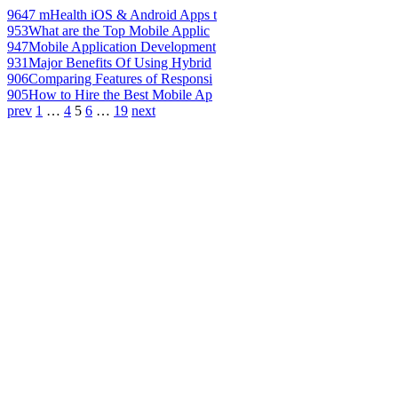
964
7 mHealth iOS & Android Apps t
953
What are the Top Mobile Applic
947
Mobile Application Development
931
Major Benefits Of Using Hybrid
906
Comparing Features of Responsi
905
How to Hire the Best Mobile Ap
prev
1
…
4
5
6
…
19
next