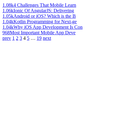
1.08k
4 Challenges That Mobile Learn
1.06k
Ionic Of AngularJS: Delivering
1.05k
Android or iOS? Which is the B
1.04k
Kotlin Programming for Next-ge
1.04k
Why iOS App Development Is Con
968
Most Important Mobile App Deve
prev
1
2
3
4
5
…
19
next