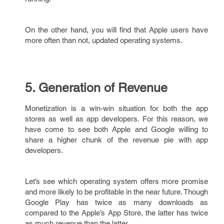
On the other hand, you will find that Apple users have
more often than not, updated operating systems.
5. Generation of Revenue
Monetization is a win-win situation for both the app
stores as well as app developers. For this reason, we
have come to see both Apple and Google willing to
share a higher chunk of the revenue pie with app
developers.
Let’s see which operating system offers more promise
and more likely to be profitable in the near future. Though
Google Play has twice as many downloads as
compared to the Apple’s App Store, the latter has twice
as much revenue than the latter.