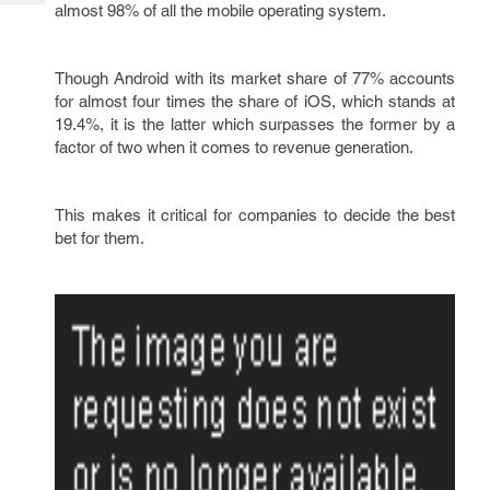
Tech
almost 98% of all the mobile operating system.
Post
Query
Blogs
Though Android with its market share of 77% accounts
for almost four times the share of iOS, which stands at
19.4%, it is the latter which surpasses the former by a
factor of two when it comes to revenue generation.
This makes it critical for companies to decide the best
bet for them.