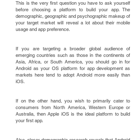
This is the very first question you have to ask yourself
before choosing a platform to build your app. The
demographic, geographic and psychographic makeup of
your target market will reveal a lot about their mobile
usage and app preference.
If you are targeting a broader global audience of
emerging countries such as those in the continents of
Asia, Africa, or South America, you should go in for
Android as your OS platform for app development as
markets here tend to adopt Android more easily than
iOS.
If on the other hand, you wish to primarily cater to
consumers from North America, Western Europe or
Australia, then Apple iOS is the ideal platform to build
your first app.
Also, closer demographic research reveals that Android