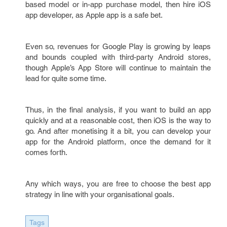
based model or in-app purchase model, then hire iOS
app developer, as Apple app is a safe bet.
Even so, revenues for Google Play is growing by leaps
and bounds coupled with third-party Android stores,
though Apple’s App Store will continue to maintain the
lead for quite some time.
Thus, in the final analysis, if you want to build an app
quickly and at a reasonable cost, then iOS is the way to
go. And after monetising it a bit, you can develop your
app for the Android platform, once the demand for it
comes forth.
Any which ways, you are free to choose the best app
strategy in line with your organisational goals.
Tags