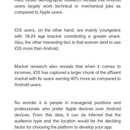
users largely work technical or mechanical jobs as
compared to Apple users.
iOS users, on the other hand, are mainly youngsters
with 18-24 age bracket constituting a greater share.
Also, the other interesting fact is that women tend to use
iOS more than Android.
Market research also reveals that when it comes to
incomes, iOS has captured a larger chunk of the affluent
market with its users earning 40% more as compared to
Android users.
No wonder it is people in managerial positions and
professionals who prefer Apple devices over Android
devices. From this data, it can be inferred that the
audience type and the location would be the deciding
factor for choosing the platform to develop your app.