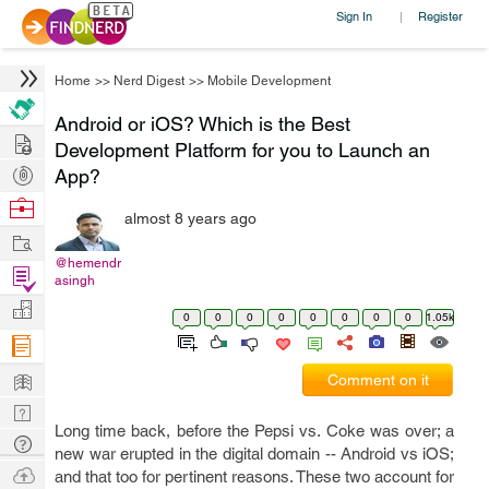
Sign In
Register
|
Home
>>
Nerd Digest
>>
Mobile Development
Android or iOS? Which is the Best
Hire
Development Platform for you to Launch an
Post
App?
Projects
Browse
almost 8 years ago
Nerds
Work
@hemendr
Find
asingh
Projects
Manage
0
0
0
0
0
0
0
0
1.05k
Company
Learn
Comment on it
Nerd
Long time back, before the Pepsi vs. Coke was over; a
Digest
Tech
new war erupted in the digital domain -- Android vs iOS;
Q & A
Ask
and that too for pertinent reasons. These two account for