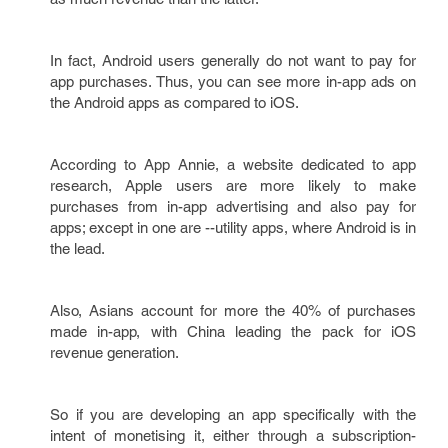
In fact, Android users generally do not want to pay for
app purchases. Thus, you can see more in-app ads on
the Android apps as compared to iOS.
According to App Annie, a website dedicated to app
research, Apple users are more likely to make
purchases from in-app advertising and also pay for
apps; except in one are --utility apps, where Android is in
the lead.
Also, Asians account for more the 40% of purchases
made in-app, with China leading the pack for iOS
revenue generation.
So if you are developing an app specifically with the
intent of monetising it, either through a subscription-