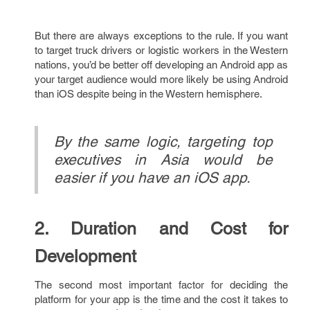
But there are always exceptions to the rule. If you want
to target truck drivers or logistic workers in the Western
nations, you’d be better off developing an Android app as
your target audience would more likely be using Android
than iOS despite being in the Western hemisphere.
By the same logic, targeting top
executives in Asia would be
easier if you have an iOS app.
2. Duration and Cost for
Development
The second most important factor for deciding the
platform for your app is the time and the cost it takes to