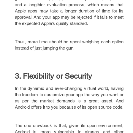
and a lengthier evaluation process, which means that
Apple apps may take a longer duration of time for its
approval. And your app may be rejected if it fails to meet
the expected Apple’s quality standard.
Thus, more time should be spent weighing each option
instead of just jumping the gun.
3. Flexibility or Security
In the dynamic and ever-changing virtual world, having
the freedom to customize your app the way you want or
as per the market demands is a great asset. And
Android offers it to you because of its open source code.
The one drawback is that, given its open environment,
Android is more vulnerable to viruses and other