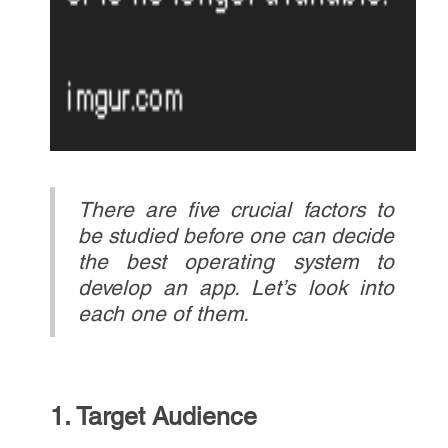
There are five crucial factors to
be studied before one can decide
the best operating system to
develop an app. Let’s look into
each one of them.
1. Target Audience