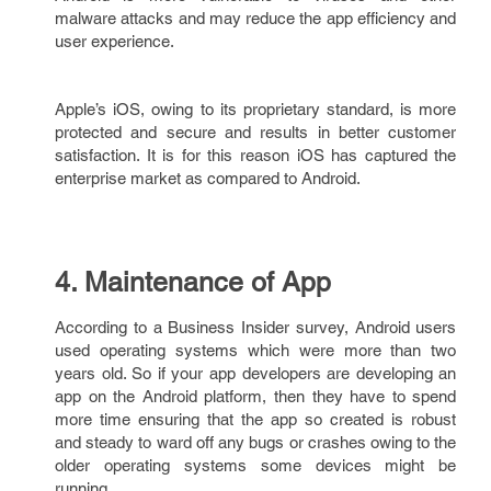
malware attacks and may reduce the app efficiency and
user experience.
Apple’s iOS, owing to its proprietary standard, is more
protected and secure and results in better customer
satisfaction. It is for this reason iOS has captured the
enterprise market as compared to Android.
4. Maintenance of App
According to a Business Insider survey, Android users
used operating systems which were more than two
years old. So if your app developers are developing an
app on the Android platform, then they have to spend
more time ensuring that the app so created is robust
and steady to ward off any bugs or crashes owing to the
older operating systems some devices might be
running.