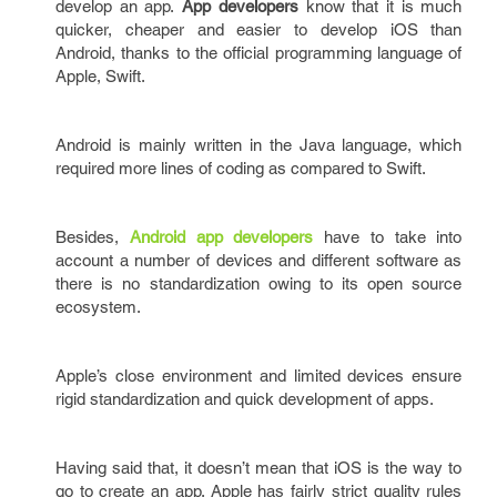
develop an app.
App developers
know that it is much
quicker, cheaper and easier to develop iOS than
Android, thanks to the official programming language of
Apple, Swift.
Android is mainly written in the Java language, which
required more lines of coding as compared to Swift.
Besides,
Android app developers
have to take into
account a number of devices and different software as
there is no standardization owing to its open source
ecosystem.
Apple’s close environment and limited devices ensure
rigid standardization and quick development of apps.
Having said that, it doesn’t mean that iOS is the way to
go to create an app. Apple has fairly strict quality rules