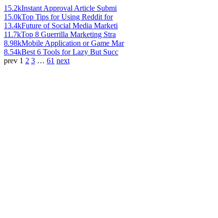
15.2k
Instant Approval Article Submi
15.0k
Top Tips for Using Reddit for
13.4k
Future of Social Media Marketi
11.7k
Top 8 Guerrilla Marketing Stra
8.98k
Mobile Application or Game Mar
8.54k
Best 6 Tools for Lazy But Succ
prev
1
2
3
…
61
next