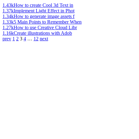
1.43k
How to create Cool 3d Text in
1.37k
Implement Light Effect in Phot
1.34k
How to generate image assets f
1.33k
5 Main Points to Remember When
1.27k
How to use Creative Cloud Libr
1.16k
Create illustrations with Adob
prev
1
2
3
4
…
12
next