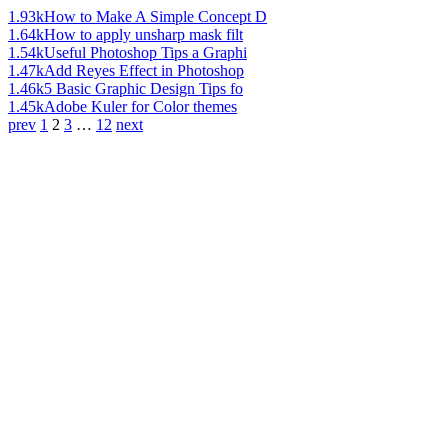
1.93k
How to Make A Simple Concept D
1.64k
How to apply unsharp mask filt
1.54k
Useful Photoshop Tips a Graphi
1.47k
Add Reyes Effect in Photoshop
1.46k
5 Basic Graphic Design Tips fo
1.45k
Adobe Kuler for Color themes
prev
1
2
3
…
12
next