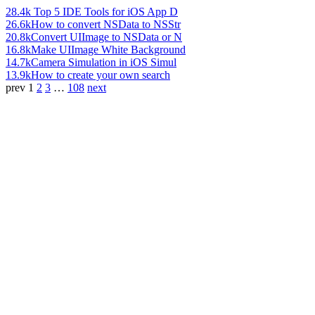
28.4k
Top 5 IDE Tools for iOS App D
26.6k
How to convert NSData to NSStr
20.8k
Convert UIImage to NSData or N
16.8k
Make UIImage White Background
14.7k
Camera Simulation in iOS Simul
13.9k
How to create your own search
prev
1
2
3
…
108
next