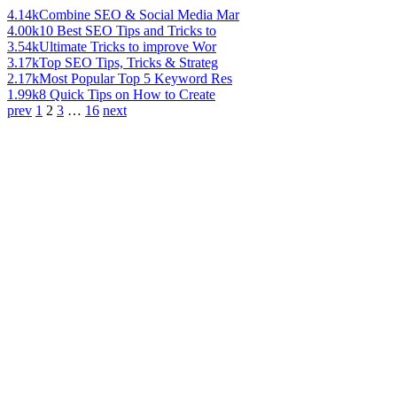
4.14k
Combine SEO & Social Media Mar
4.00k
10 Best SEO Tips and Tricks to
3.54k
Ultimate Tricks to improve Wor
3.17k
Top SEO Tips, Tricks & Strateg
2.17k
Most Popular Top 5 Keyword Res
1.99k
8 Quick Tips on How to Create
prev
1
2
3
…
16
next