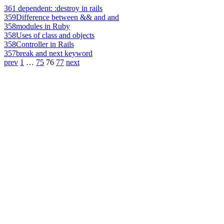
361
dependent: :destroy in rails
359
Difference between && and and
358
modules in Ruby
358
Uses of class and objects
358
Controller in Rails
357
break and next keyword
prev
1
…
75
76
77
next