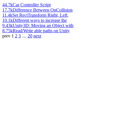
44.7k
Car Controller Script
17.7k
Difference Between OnCollision
11.4k
Set RectTransform Right, Left,
10.1k
Different ways to increase the
9.43k
Unity3D: Moving an Object with
8.75k
Read/Write able paths on Unity
prev
1
2
3
…
20
next