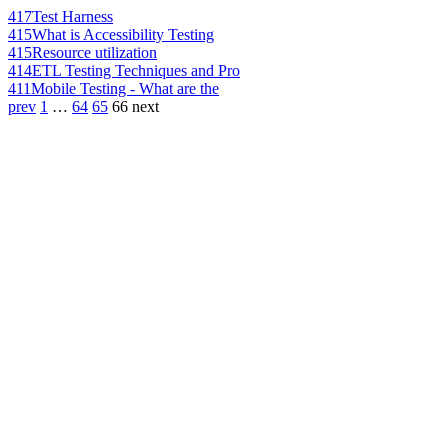
417
Test Harness
415
What is Accessibility Testing
415
Resource utilization
414
ETL Testing Techniques and Pro
411
Mobile Testing - What are the
prev
1
…
64
65
66
next