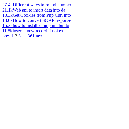
27.4k
Different ways to round number
21.1k
Web api to insert data into da
18.3k
Get Cookies from Php Curl into
18.0k
How to convert SOAP response t
16.3k
how to install xampp in ubuntu
11.8k
Insert a new record if not exi
prev
1
2
3
…
361
next