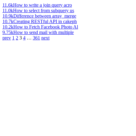
11.6k
How to write a join query acro
11.0k
How to select from subquery us
10.9k
Difference between array_merge
10.7k
Creating RESTful API in cakeph
10.2k
How to Fetch Facebook Photo Al
9.75k
How to send mail with multiple
prev
1
2
3
4
…
361
next