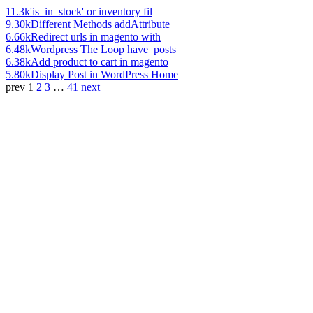
11.3k
'is_in_stock' or inventory fil
9.30k
Different Methods addAttribute
6.66k
Redirect urls in magento with
6.48k
Wordpress The Loop have_posts
6.38k
Add product to cart in magento
5.80k
Display Post in WordPress Home
prev
1
2
3
…
41
next