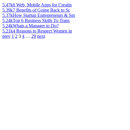
5.47k
6 Web, Mobile Apps for Creatin
5.39k
7 Benefits of Going Back to Sc
5.37k
How Startup Entrepreneurs & Sm
5.24k
Top 6 Business Skills To Trans
5.24k
Whats a Manager to Do?
5.21k
4 Reasons to Respect Women in
prev
1
2
3
4
…
29
next