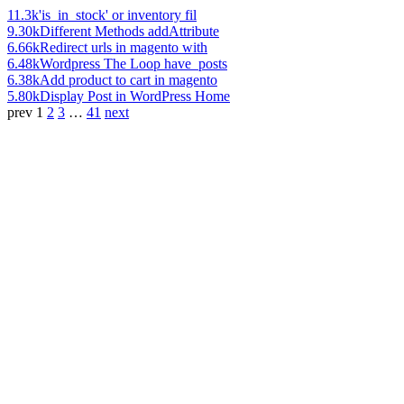
11.3k
'is_in_stock' or inventory fil
9.30k
Different Methods addAttribute
6.66k
Redirect urls in magento with
6.48k
Wordpress The Loop have_posts
6.38k
Add product to cart in magento
5.80k
Display Post in WordPress Home
prev
1
2
3
…
41
next