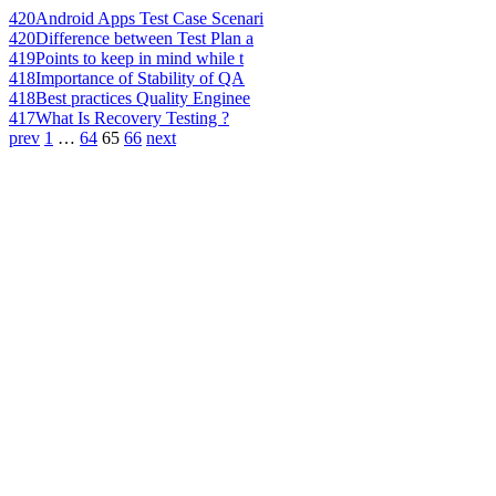
420
Android Apps Test Case Scenari
420
Difference between Test Plan a
419
Points to keep in mind while t
418
Importance of Stability of QA
418
Best practices Quality Enginee
417
What Is Recovery Testing ?
prev
1
…
64
65
66
next