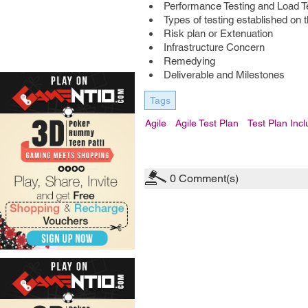
Performance Testing and Load T
Types of testing established on 
Risk plan or Extenuation
Infrastructure Concern
Remedying
Deliverable and Milestones
Tags
Agile
Agile Test Plan
Test Plan Inc
0
Comment(s)