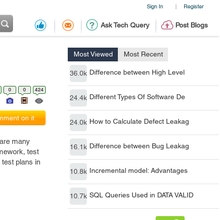
Sign In
Register
|
Ask Tech Query
Post Blogs
Most Viewed
Most Recent
Difference between High Level
36.0k
0
0
424
Different Types Of Software De
24.4k
ment on it
How to Calculate Defect Leakag
24.0k
e are many
Difference between Bug Leakag
16.1k
amework, test
test plans in
Incremental model: Advantages
10.8k
SQL Queries Used in DATA VALID
10.7k