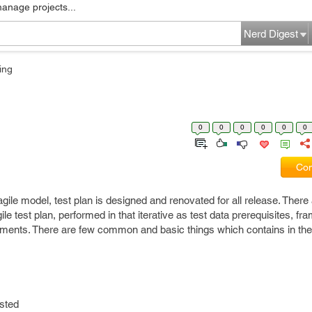
manage projects...
Nerd Digest
ing
0
0
0
0
0
0
Com
 agile model, test plan is designed and renovated for all release. Ther
ile test plan, performed in that iterative as test data prerequisites, fr
nments. There are few common and basic things which contains in the 
sted