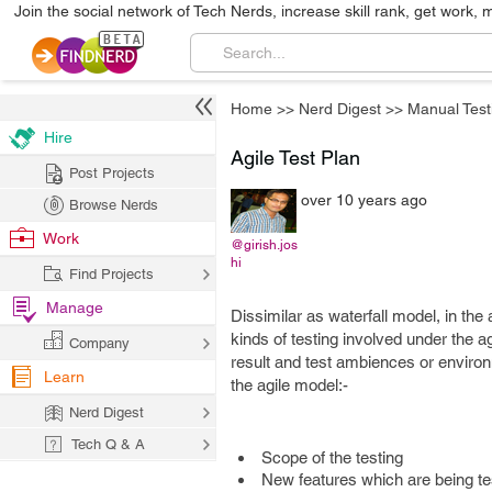
Join the social network of Tech Nerds, increase skill rank, get work, 
Home
>>
Nerd Digest
>>
Manual Test
Hire
Agile Test Plan
Post Projects
over 10 years ago
Browse Nerds
Work
@girish.jos
hi
Find Projects
Manage
Dissimilar as waterfall model, in the
kinds of testing involved under the ag
Company
result and test ambiences or enviro
Learn
the agile model:-
Nerd Digest
Tech Q & A
Scope of the testing
New features which are being te