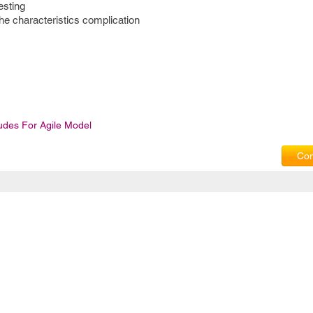
esting
the characteristics complication
ludes For Agile Model
Com