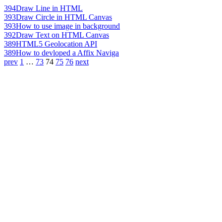
394
Draw Line in HTML
393
Draw Circle in HTML Canvas
393
How to use image in background
392
Draw Text on HTML Canvas
389
HTML5 Geolocation API
389
How to devloped a Affix Naviga
prev
1
…
73
74
75
76
next