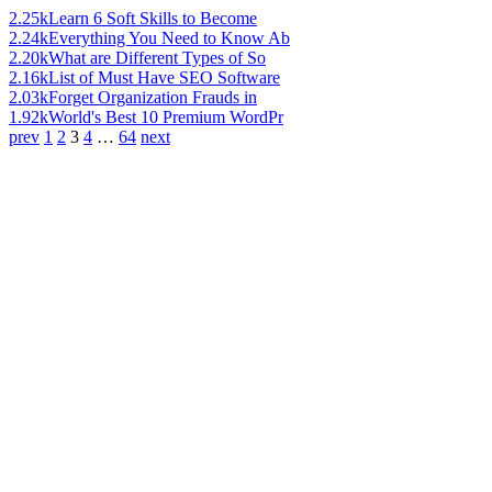
2.25k
Learn 6 Soft Skills to Become
2.24k
Everything You Need to Know Ab
2.20k
What are Different Types of So
2.16k
List of Must Have SEO Software
2.03k
Forget Organization Frauds in
1.92k
World's Best 10 Premium WordPr
prev
1
2
3
4
…
64
next