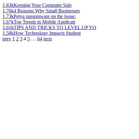
1.83k
Keeping Your Computer Safe
1.76k
4 Reasons Why Small Businesses
1.73k
Petya ransomware on the loose:
1.67k
Top Trends in Mobile Applicati
1.61k
TIPS AND TRICKS TO LEVEL UP YO
1.58k
How Technology Impacts Student
prev
1
2
3
4
5
…
64
next